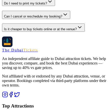
Do I need to print my tickets?
Can I cancel or reschedule my booking?
Is it cheaper to buy tickets online or at the venue?
The Dubai
Tickets
An independent affiliate guide to Dubai attraction tickets. We help
you discover, compare, and book the best Dubai experiences —
saving up to 40% vs gate prices.
Not affiliated with or endorsed by any Dubai attraction, venue, or
operator. Bookings completed via third-party platforms under their
own terms.
Top Attractions