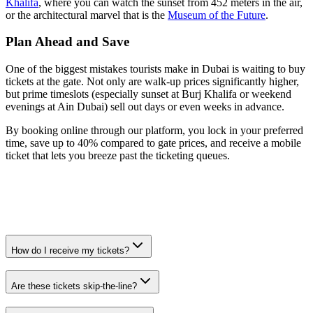
Khalifa
, where you can watch the sunset from 452 meters in the air,
or the architectural marvel that is the
Museum of the Future
.
Plan Ahead and Save
One of the biggest mistakes tourists make in Dubai is waiting to buy
tickets at the gate. Not only are walk-up prices significantly higher,
but prime timeslots (especially sunset at Burj Khalifa or weekend
evenings at Ain Dubai) sell out days or even weeks in advance.
By booking online through our platform, you lock in your preferred
time, save up to 40% compared to gate prices, and receive a mobile
ticket that lets you breeze past the ticketing queues.
How do I receive my tickets?
Are these tickets skip-the-line?