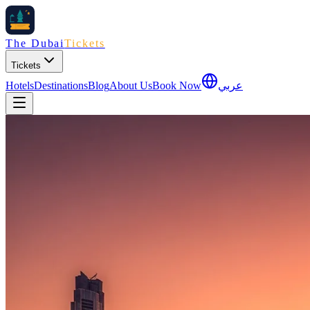
The Dubai
Tickets
Tickets
Hotels
Destinations
Blog
About Us
Book Now
عربي