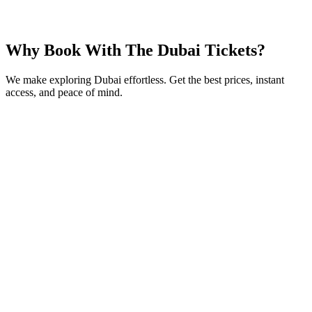
From
AED
99
Book Now
Why Book With The Dubai Tickets?
We make exploring Dubai effortless. Get the best prices, instant
access, and peace of mind.