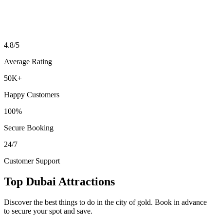
4.8/5
Average Rating
50K+
Happy Customers
100%
Secure Booking
24/7
Customer Support
Top Dubai Attractions
Discover the best things to do in the city of gold. Book in advance
to secure your spot and save.