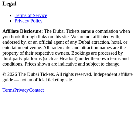
Legal
Terms of Service
Privacy Policy
Affiliate Disclosure:
The Dubai Tickets earns a commission when
you book through links on this site. We are not affiliated with,
endorsed by, or an official agent of any Dubai attraction, hotel, or
entertainment venue. All trademarks and attraction names are the
property of their respective owners. Bookings are processed by
third-party platforms (such as Headout) under their own terms and
conditions. Prices shown are indicative and subject to change.
© 2026 The Dubai Tickets. All rights reserved. Independent affiliate
guide — not an official ticketing site.
Terms
Privacy
Contact