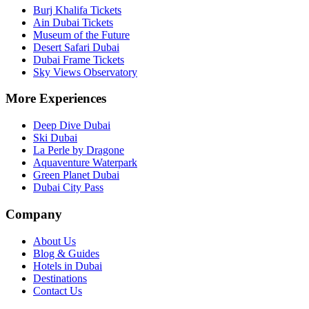
Burj Khalifa Tickets
Ain Dubai Tickets
Museum of the Future
Desert Safari Dubai
Dubai Frame Tickets
Sky Views Observatory
More Experiences
Deep Dive Dubai
Ski Dubai
La Perle by Dragone
Aquaventure Waterpark
Green Planet Dubai
Dubai City Pass
Company
About Us
Blog & Guides
Hotels in Dubai
Destinations
Contact Us