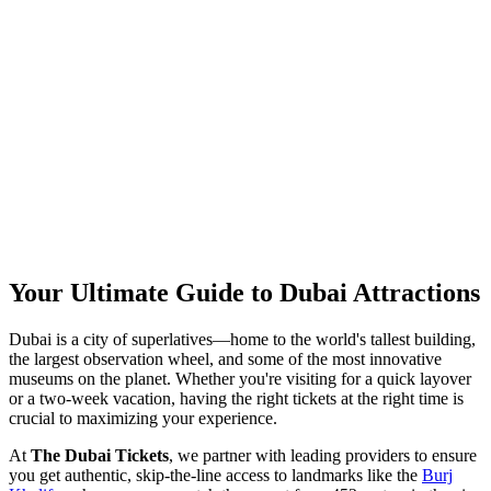
Your Ultimate Guide to Dubai Attractions
Dubai is a city of superlatives—home to the world's tallest building,
the largest observation wheel, and some of the most innovative
museums on the planet. Whether you're visiting for a quick layover
or a two-week vacation, having the right tickets at the right time is
crucial to maximizing your experience.
At
The Dubai Tickets
, we partner with leading providers to ensure
you get authentic, skip-the-line access to landmarks like the
Burj